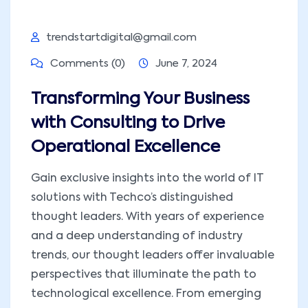
trendstartdigital@gmail.com
Comments (0)
June 7, 2024
Transforming Your Business
with Consulting to Drive
Operational Excellence
Gain exclusive insights into the world of IT
solutions with Techco’s distinguished
thought leaders. With years of experience
and a deep understanding of industry
trends, our thought leaders offer invaluable
perspectives that illuminate the path to
technological excellence. From emerging