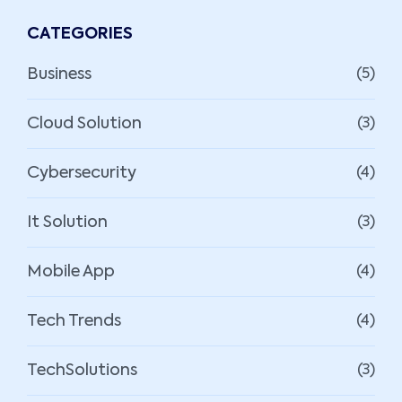
CATEGORIES
Business
(5)
Cloud Solution
(3)
Cybersecurity
(4)
It Solution
(3)
Mobile App
(4)
Tech Trends
(4)
TechSolutions
(3)