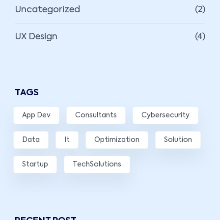
Uncategorized
(2)
UX Design
(4)
TAGS
App Dev
Consultants
Cybersecurity
Data
It
Optimization
Solution
Startup
TechSolutions