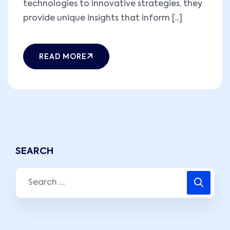
technologies to innovative strategies, they
provide unique insights that inform [...]
READ MORE
SEARCH