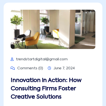
trendstartdigital@gmail.com
Comments (0)
June 7, 2024
Innovation in Action: How
Consulting Firms Foster
Creative Solutions