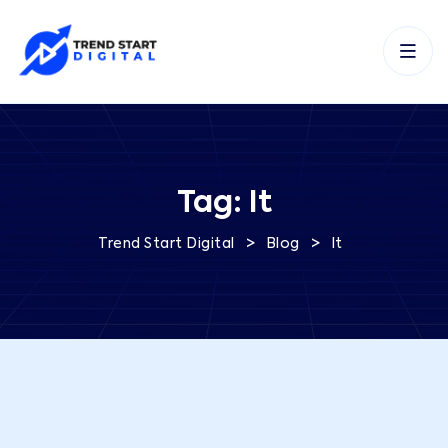
Tag:
It
>
>
Trend Start Digital
Blog
It