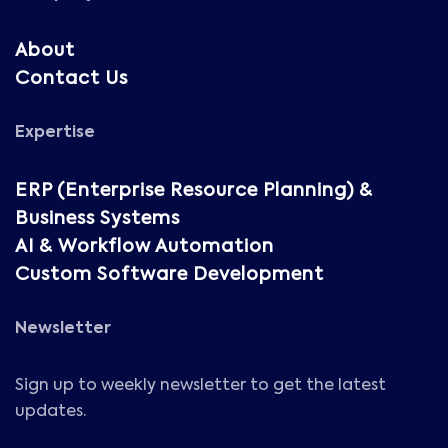
About
Contact Us
Expertise
ERP (Enterprise Resource Planning) &
Business Systems
AI & Workflow Automation
Custom Software Development
Newsletter
Sign up to weekly newsletter to get the latest
updates.