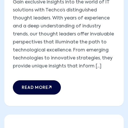
Gain exclusive insights into the world of IT
solutions with Techco’s distinguished
thought leaders. With years of experience
and a deep understanding of industry
trends, our thought leaders offer invaluable
perspectives that illuminate the path to
technological excellence. From emerging
technologies to innovative strategies, they
provide unique insights that inform [...]
READ MORE