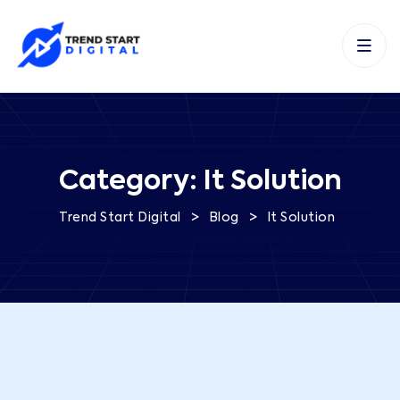
Category:
It Solution
>
>
Trend Start Digital
Blog
It Solution