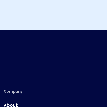
Company
About