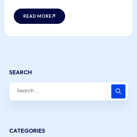
READ MORE
SEARCH
CATEGORIES