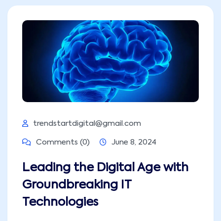
trendstartdigital@gmail.com
Comments (0)
June 8, 2024
Leading the Digital Age with
Groundbreaking IT
Technologies