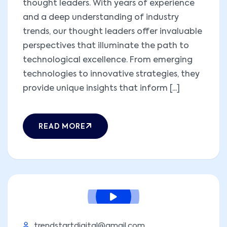
thought leaders. With years of experience
and a deep understanding of industry
trends, our thought leaders offer invaluable
perspectives that illuminate the path to
technological excellence. From emerging
technologies to innovative strategies, they
provide unique insights that inform [...]
READ MORE
trendstartdigital@gmail.com