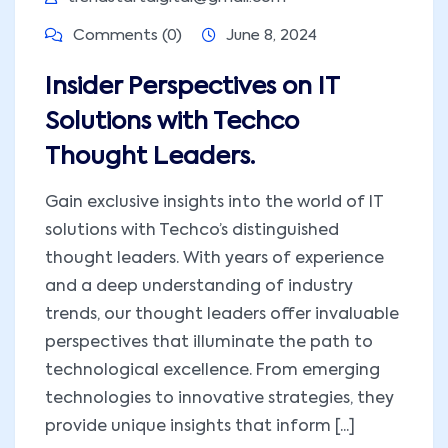
Comments (0)
June 8, 2024
Insider Perspectives on IT
Solutions with Techco
Thought Leaders.
Gain exclusive insights into the world of IT
solutions with Techco’s distinguished
thought leaders. With years of experience
and a deep understanding of industry
trends, our thought leaders offer invaluable
perspectives that illuminate the path to
technological excellence. From emerging
technologies to innovative strategies, they
provide unique insights that inform [...]