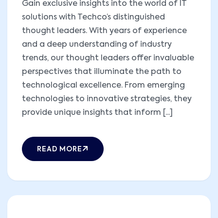
Gain exclusive insights into the world of IT
solutions with Techco’s distinguished
thought leaders. With years of experience
and a deep understanding of industry
trends, our thought leaders offer invaluable
perspectives that illuminate the path to
technological excellence. From emerging
technologies to innovative strategies, they
provide unique insights that inform [...]
READ MORE