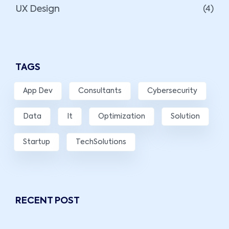
UX Design
(4)
TAGS
App Dev
Consultants
Cybersecurity
Data
It
Optimization
Solution
Startup
TechSolutions
RECENT POST