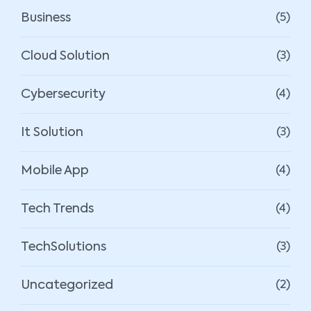
Business
(5)
Cloud Solution
(3)
Cybersecurity
(4)
It Solution
(3)
Mobile App
(4)
Tech Trends
(4)
TechSolutions
(3)
Uncategorized
(2)