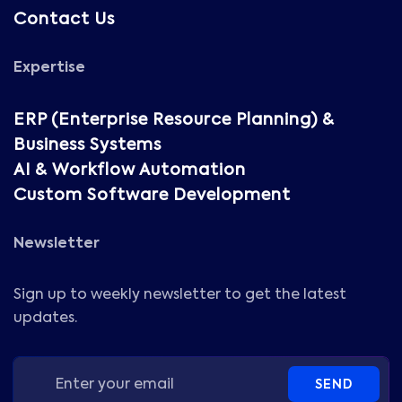
Contact Us
Expertise
ERP (Enterprise Resource Planning) &
Business Systems
AI & Workflow Automation
Custom Software Development
Newsletter
Sign up to weekly newsletter to get the latest
updates.
SEND