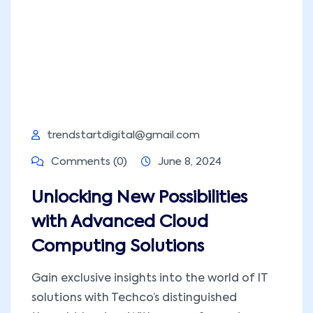
trendstartdigital@gmail.com
Comments (0)
June 8, 2024
Unlocking New Possibilities
with Advanced Cloud
Computing Solutions
Gain exclusive insights into the world of IT
solutions with Techco’s distinguished