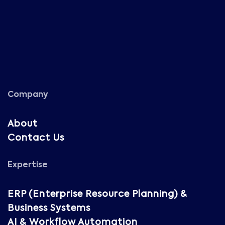
Company
About
Contact Us
Expertise
ERP (Enterprise Resource Planning) &
Business Systems
AI & Workflow Automation