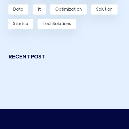
Data
It
Optimization
Solution
Startup
TechSolutions
RECENT POST