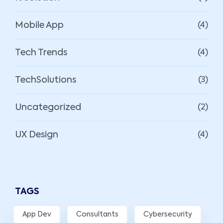
Mobile App
(4)
Tech Trends
(4)
TechSolutions
(3)
Uncategorized
(2)
UX Design
(4)
TAGS
App Dev
Consultants
Cybersecurity