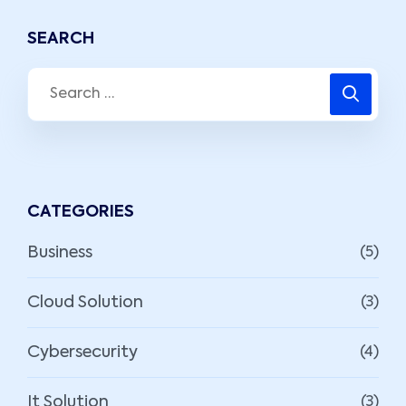
SEARCH
CATEGORIES
Business
(5)
Cloud Solution
(3)
Cybersecurity
(4)
It Solution
(3)