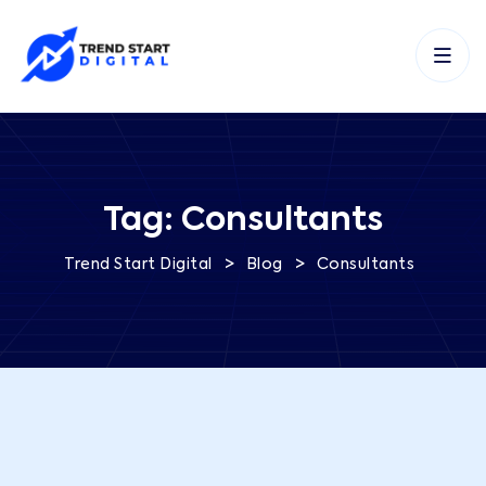
Tag:
Consultants
>
>
Trend Start Digital
Blog
Consultants