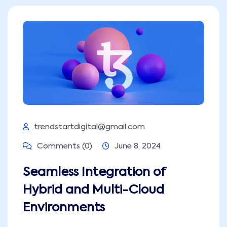
trendstartdigital@gmail.com
Comments (0)
June 8, 2024
Seamless Integration of
Hybrid and Multi-Cloud
Environments