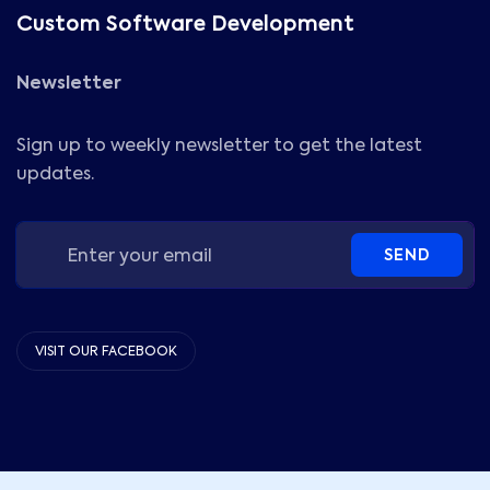
Custom Software Development
Newsletter
Sign up to weekly newsletter to get the latest
updates.
SEND
VISIT OUR FACEBOOK