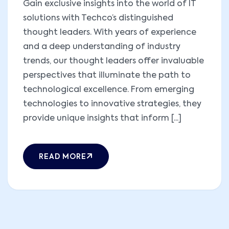
Gain exclusive insights into the world of IT
solutions with Techco’s distinguished
thought leaders. With years of experience
and a deep understanding of industry
trends, our thought leaders offer invaluable
perspectives that illuminate the path to
technological excellence. From emerging
technologies to innovative strategies, they
provide unique insights that inform [...]
READ MORE