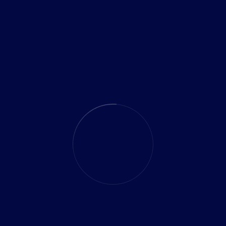
merging technologies to innovative strategies, they
November 13, 2024
gies for Growing Businesses
ith Techco’s distinguished thought leaders. With years of
 our thought leaders offer invaluable perspectives that